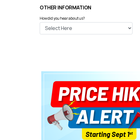
OTHER INFORMATION
How did you hear about us?