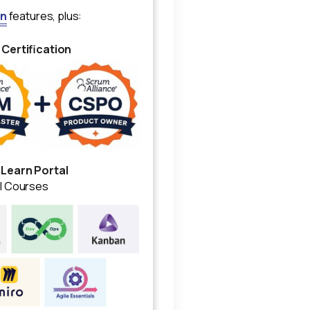
an
features, plus:
 Certification
 Learn Portal
al Courses