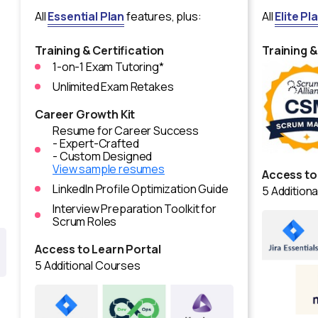
All
Essential Plan
features, plus:
All
Elite Pl
Training & Certification
Training &
1-on-1 Exam Tutoring*
Unlimited Exam Retakes
Career Growth Kit
Resume for Career Success
- Expert-Crafted
- Custom Designed
View sample resumes
Access to
LinkedIn Profile Optimization Guide
5 Addition
Interview Preparation Toolkit for
Scrum Roles
Access to Learn Portal
5 Additional Courses