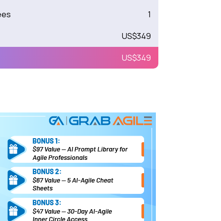
ees
1
US$
349
US$
349