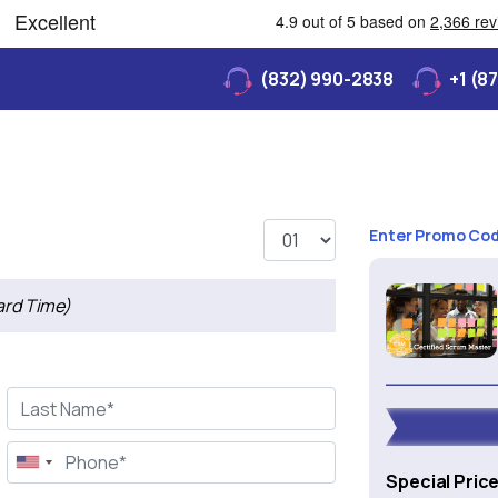
(832) 990-2838
+1 (8
Enter Promo Co
ard Time)
Special Pric