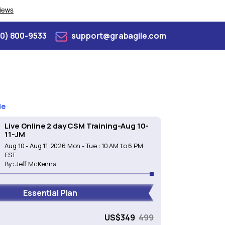
70) 800-9533
support@grabagile.com
de
Live Online 2 day CSM Training-Aug 10-
11-JM
Aug 10 - Aug 11, 2026 Mon - Tue : 10 AM to 6 PM
EST
By:
Jeff McKenna
Essential Plan
e
US$
349
499