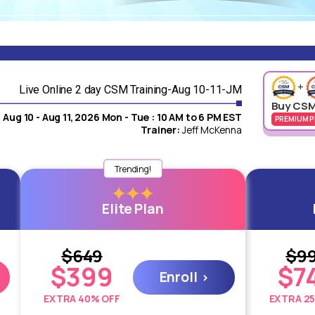
+
Live Online 2 day CSM Training-Aug 10-11-JM
Buy CSM
Aug 10 - Aug 11, 2026 Mon - Tue : 10 AM to 6 PM EST
PREMIUM P
Trainer:
Jeff McKenna
100% Money Back
Trending!
Guarantee
Elite Plan
 or
O
Should you find dissatisfaction in any manner, we
offer a complete refund without any need for
questioning.
$649
$9
$399
$7
Enroll
EXTRA 40% OFF
EXTRA 2