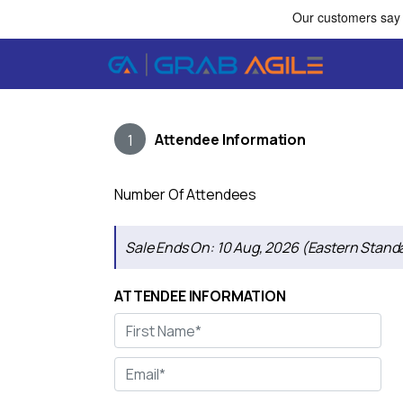
Attendee Information
1
Number Of Attendees
Sale Ends On:
10 Aug, 2026 (Eastern Stand
ATTENDEE INFORMATION