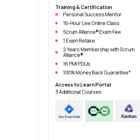
Training & Certification
Personal Success Mentor
16-Hour Live Online Class
Scrum Alliance® Exam Fee
1 Exam Retake
2 Years Membership with Scrum
Alliance®
16 PMI PDUs
100% Money Back Guarantee*
Access to Learn Portal
3 Additional Courses