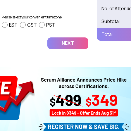
No. of Attend
Please select your convenient timezone
Subtotal
EST
CST
PST
Total