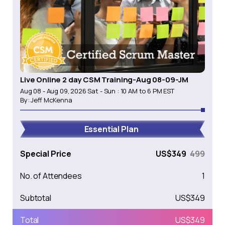
Live Online 2 day CSM Training-Aug 08-09-JM
Aug 08 - Aug 09, 2026 Sat - Sun : 10 AM to 6 PM EST
By:
Jeff McKenna
Essential Plan
Special Price
US$
349
499
No. of Attendees
1
Subtotal
US$
349
Total
US$
349