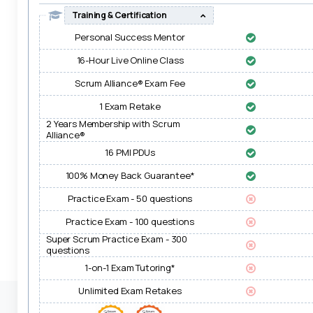
Training & Certification
Personal Success Mentor
16-Hour Live Online Class
Scrum Alliance® Exam Fee
1 Exam Retake
2 Years Membership with Scrum
Alliance®
16 PMI PDUs
100% Money Back Guarantee*
Practice Exam - 50 questions
Practice Exam - 100 questions
Super Scrum Practice Exam - 300
questions
1-on-1 Exam Tutoring*
Unlimited Exam Retakes
Transactions on this site are safe, secure & PCI-DSS