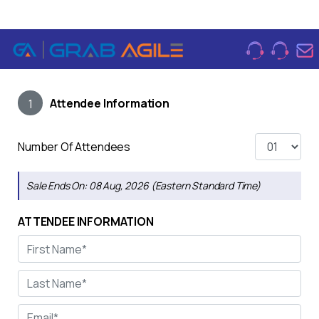
Attendee Information
1
Number Of Attendees
Sale Ends On:
08 Aug, 2026 (Eastern Standard Time)
ATTENDEE INFORMATION