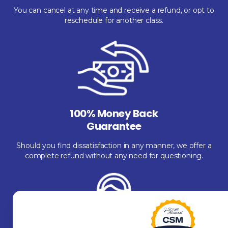
You can cancel at any time and receive a refund, or opt to
reschedule for another class.
100% Money Back
Guarantee
Should you find dissatisfaction in any manner, we offer a
complete refund without any need for questioning.