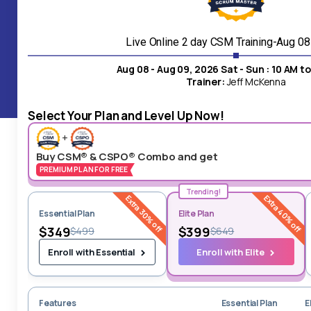
24/7 Live
Customer Service
Live Online 2 day CSM Training-Aug 0
Aug 08 - Aug 09, 2026 Sat - Sun : 10 AM t
Our customer support superhero, is available for instant
Trainer:
Jeff McKenna
assistance upon your inquiry.
Select Your Plan and Level Up Now!
+
Buy CSM® & CSPO® Combo and get
PREMIUM PLAN FOR FREE
Trending!
Extra 30% off
Extra 40% off
Essential Plan
Elite Plan
$349
$399
$499
$649
Enroll with Elite
Enroll with Essential
Features
Essential Plan
E