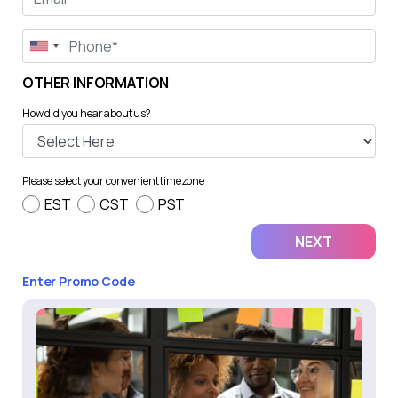
OTHER INFORMATION
How did you hear about us?
Please select your convenient timezone
EST
CST
PST
Enter Promo Code