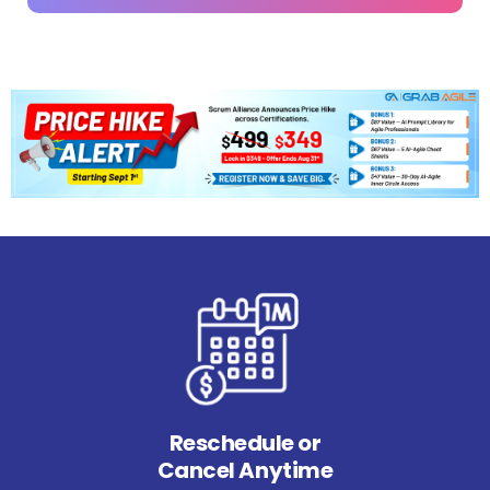
Reschedule or
Cancel Anytime