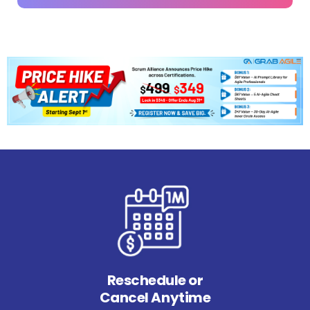
Reschedule or
Cancel Anytime