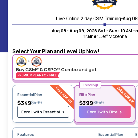
24/7 Live
Customer Service
Live Online 2 day CSM Training-Aug 0
Aug 08 - Aug 09, 2026 Sat - Sun : 10 AM t
Our customer support superhero, is available for instant
Trainer:
Jeff McKenna
assistance upon your inquiry.
Select Your Plan and Level Up Now!
+
Buy CSM® & CSPO® Combo and get
PREMIUM PLAN FOR FREE
Trending!
Extra 30% off
Extra 40% off
Essential Plan
Elite Plan
$349
$399
$499
$649
Enroll with Elite
Enroll with Essential
Features
Essential Plan
E