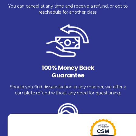
You can cancel at any time and receive a refund, or opt to
reschedule for another class.
100% Money Back
Guarantee
Should you find dissatisfaction in any manner, we offer a
complete refund without any need for questioning.