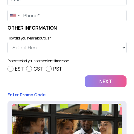
OTHER INFORMATION
How did you hear about us?
Please select your convenient timezone
EST
CST
PST
Enter Promo Code