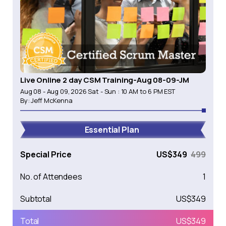
Live Online 2 day CSM Training-Aug 08-09-JM
Aug 08 - Aug 09, 2026 Sat - Sun : 10 AM to 6 PM EST
By:
Jeff McKenna
Essential Plan
Special Price
US$
349
499
No. of Attendees
1
Subtotal
US$
349
Total
US$
349