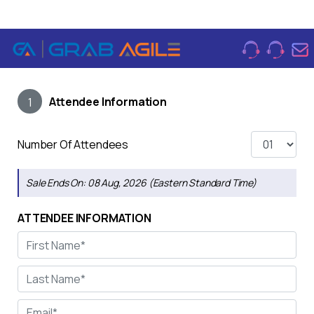
Attendee Information
1
Number Of Attendees
Sale Ends On:
08 Aug, 2026 (Eastern Standard Time)
ATTENDEE INFORMATION