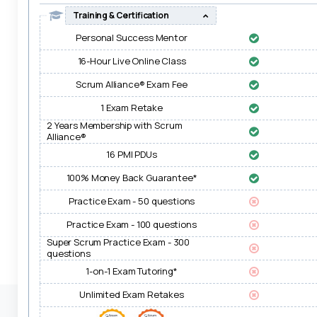
Training & Certification
Personal Success Mentor
16-Hour Live Online Class
Scrum Alliance® Exam Fee
1 Exam Retake
2 Years Membership with Scrum
Alliance®
16 PMI PDUs
100% Money Back Guarantee*
Practice Exam - 50 questions
Practice Exam - 100 questions
Super Scrum Practice Exam - 300
questions
1-on-1 Exam Tutoring*
Unlimited Exam Retakes
Transactions on this site are safe, secure & PCI-DSS