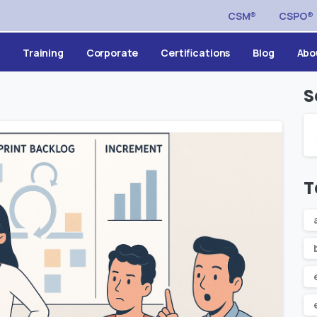
CSM®
CSPO®
Training
Corporate
Certifications
Blog
Abo
S
T