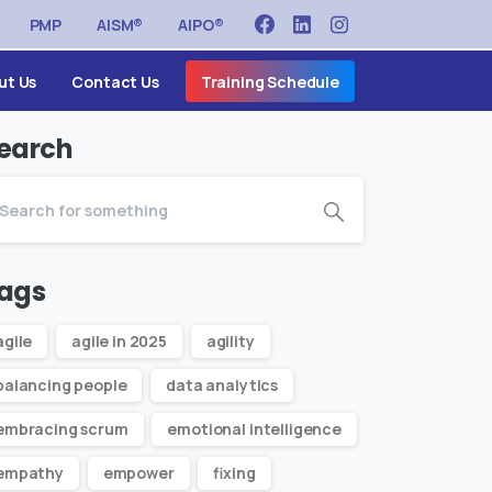
PMP
AISM®
AIPO®
ut Us
Contact Us
Training Schedule
earch
ags
agile
agile in 2025
agility
balancing people
data analytics
embracing scrum
emotional intelligence
empathy
empower
fixing