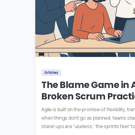
Articles
The Blame Game in Ag
Broken Scrum Practi
Agile is built on the promise of flexibility, t
when things don’t go as planned, teams start
stand-ups are “useless,” the sprints feel “to