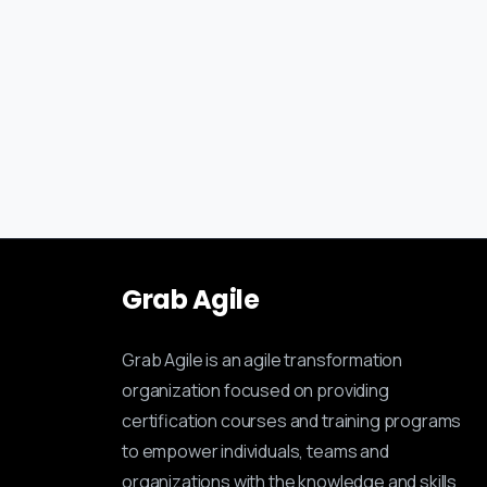
Grab
Agile
Grab Agile is an agile transformation
organization focused on providing
certification courses and training programs
to empower individuals, teams and
organizations with the knowledge and skills