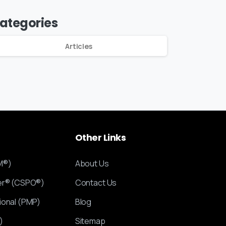
ategories
Articles
Other
Links
M®)
About Us
ner® (CSPO®)
Contact Us
ional (PMP)
Blog
)
Sitemap