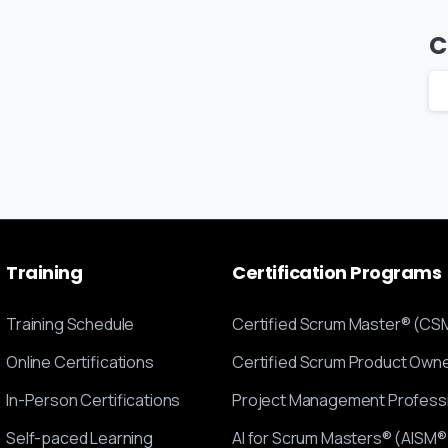
C
Training
Certification
Programs
Training Schedule
Certified Scrum Master® (CS
Online Certifications
Certified Scrum Product Ow
In-Person Certifications
Project Management Profess
Self-paced Learning
AI for Scrum Masters® (AISM®