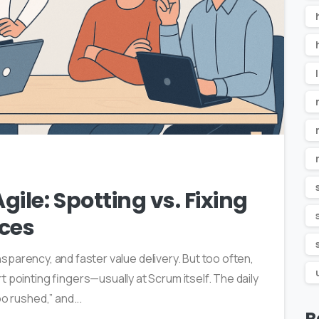
1
ile: Spotting vs. Fixing
ces
ransparency, and faster value delivery. But too often,
 pointing fingers—usually at Scrum itself. The daily
o rushed,” and...
R