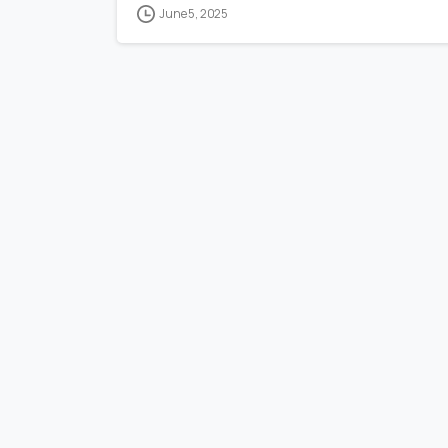
June 5, 2025