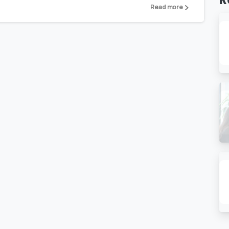
Read more