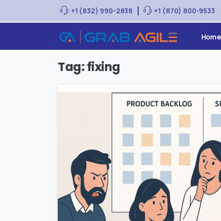
+1 (832) 990-2838
+1 (870) 800-9533
Home
Tag:
fixing