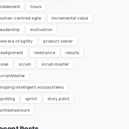
hiddenskill
hours
human-centred agile
incremental value
leadership
motivation
new era of agility
product owner
realignment
resistance
results
roles
scrum
scrum master
scrumMaster
shaping intelligent ecosaystems
spotting
sprint
story point
unfinished work
ecent Posts