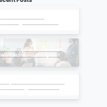
How Much Technical
0
Knowledge Does a Product
Owner Really Need?
What Happens to Unfinished
0
Work at the End of a Sprint?
Story Points vs Hours: Which Is
0
Better for Agile Estimation?