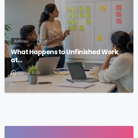
Articles
What Happens to Unfinished Work
at…
July 24, 2026
0