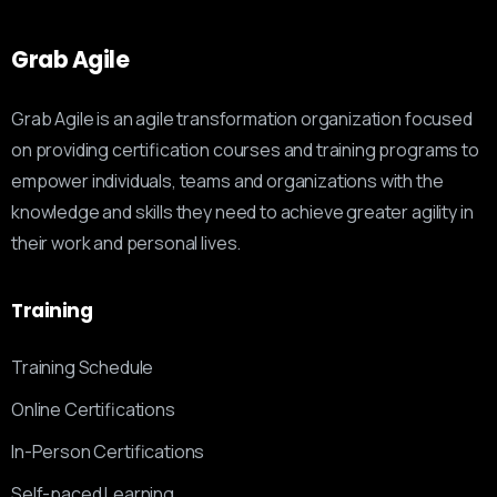
Grab
Agile
Grab Agile is an agile transformation organization focused
on providing certification courses and training programs to
empower individuals, teams and organizations with the
knowledge and skills they need to achieve greater agility in
their work and personal lives.
Training
Training Schedule
Online Certifications
In-Person Certifications
Self-paced Learning