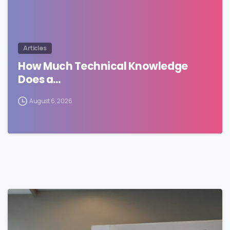
Articles
How Much Technical Knowledge
Does a…
August 6, 2026
0