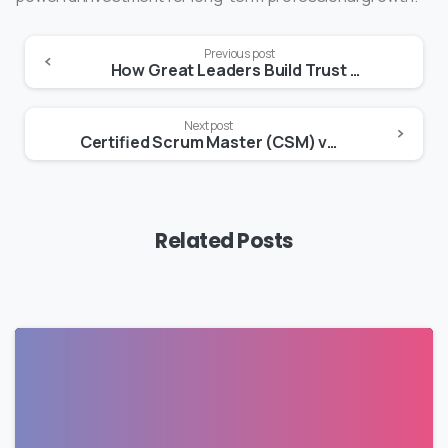
Previous post
How Great Leaders Build Trust and Remove Barriers to Team Success
Next post
Certified Scrum Master (CSM) vs Certified Scrum Product Owner (CSPO): Roles, Benefits & Career Paths
Related Posts
0