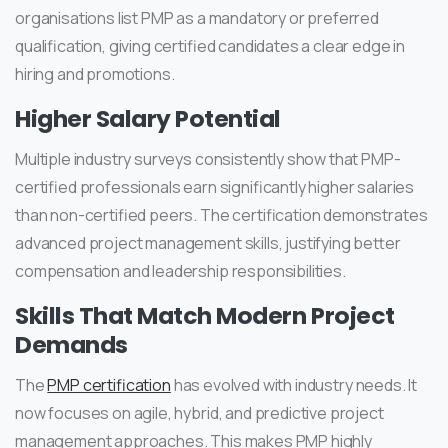
organisations list PMP as a mandatory or preferred
qualification, giving certified candidates a clear edge in
hiring and promotions.
Higher Salary Potential
Multiple industry surveys consistently show that PMP-
certified professionals earn significantly higher salaries
than non-certified peers. The certification demonstrates
advanced project management skills, justifying better
compensation and leadership responsibilities.
Skills That Match Modern Project
Demands
The
PMP certification
has evolved with industry needs. It
now focuses on agile, hybrid, and predictive project
management approaches. This makes PMP highly