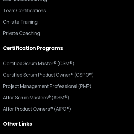
Team Certifications
On-site Training
Private Coaching
Certification
Programs
Certified Scrum Master® (CSM®)
Certified Scrum Product Owner® (CSPO®)
Project Management Professional (PMP)
AI for Scrum Masters® (AISM®)
AI for Product Owners® (AIPO®)
Other
Links