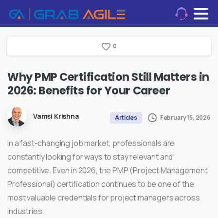
0
Why
PMP
Certification
Still
Matters
in
2026:
Benefits
for
Your
Career
Vamsi Krishna
February 15, 2026
Articles
In a fast-changing job market, professionals are
constantly looking for ways to stay relevant and
competitive. Even in 2026, the
PMP (Project Management
Professional) certification
continues to be one of the
most valuable credentials for project managers across
industries.