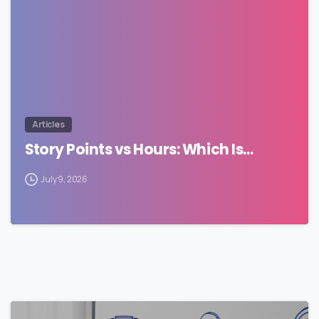
Articles
Story Points vs Hours: Which Is…
July 9, 2026