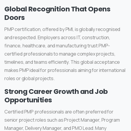
Global Recognition That Opens
Doors
PMP certification, offered by PMI, is globally recognised
and respected. Employers across IT, construction,
finance, healthcare, and manufacturing trust PMP-
certified professionals to manage complex projects,
timelines, and teams efficiently. This global acceptance
makes PMP ideal for professionals aiming for international
roles or global projects.
Strong Career Growth and Job
Opportunities
Certified PMP professionals are often preferred for
senior project roles such as Project Manager, Program
Manager, Delivery Manager, and PMO Lead. Many