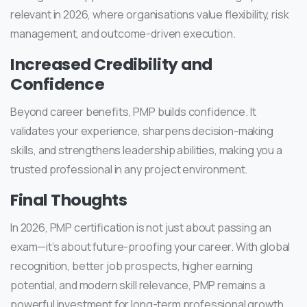
relevant in 2026, where organisations value flexibility, risk
management, and outcome-driven execution.
Increased Credibility and
Confidence
Beyond career benefits, PMP builds confidence. It
validates your experience, sharpens decision-making
skills, and strengthens leadership abilities, making you a
trusted professional in any project environment.
Final Thoughts
In 2026, PMP certification is not just about passing an
exam—it’s about future-proofing your career. With global
recognition, better job prospects, higher earning
potential, and modern skill relevance, PMP remains a
powerful investment for long-term professional growth.