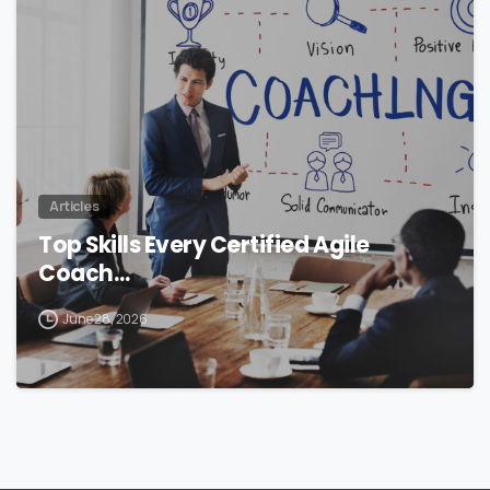
0
Articles
Top Skills Every Certified Agile
Coach…
June 28, 2026